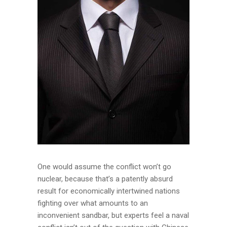
One would assume the conflict won’t go
nuclear, because that’s a patently absurd
result for economically intertwined nations
fighting over what amounts to an
inconvenient sandbar, but experts feel a naval