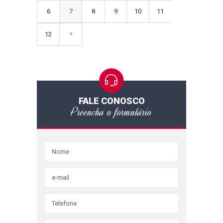
6
7
8
9
10
11
12
FALE CONOSCO
Preencha o formulário