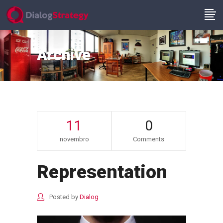
Archive
11
0
novembro
Comments
Representation
Posted by
Dialog