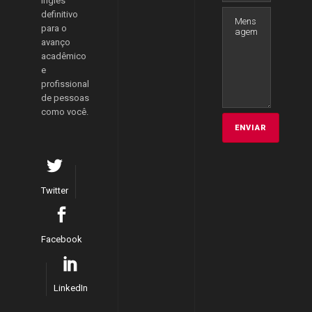
inglês
definitivo
para o
avanço
acadêmico
e
profissional
de pessoas
como você.
Twitter
Facebook
LinkedIn