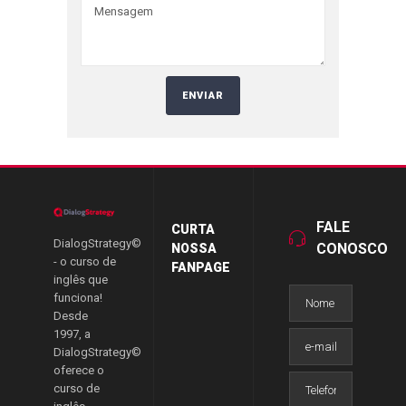
FALE
CURTA
DialogStrategy©
CONOSCO
NOSSA
- o curso de
FANPAGE
inglês que
funciona!
Desde
1997, a
DialogStrategy©
oferece o
curso de