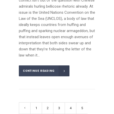
conflict isn’t out of the question with Chinese
admirals hurling bellicose rhetoric already. At
issue is the United Nations Convention on the
Law of the Sea (UNCLOS), a body of law that
ideally keeps countries from huffing and
puffing and sparking nuclear armageddon, but
that instead leaves open enough avenues of
interpretation that both sides swear up and
down that they’re following the letter of the
law when it...
CONTINUE READING
1
2
3
4
5