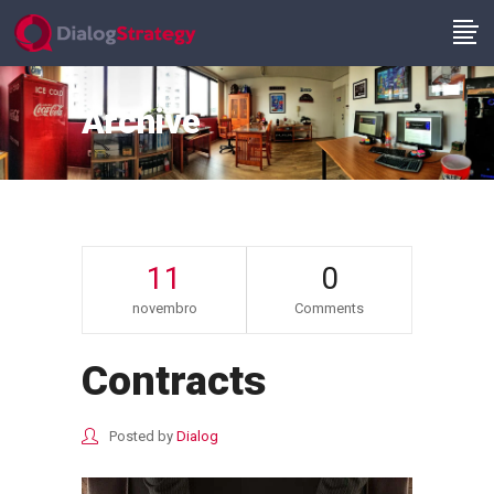
Archive
11
0
novembro
Comments
Contracts
Posted by
Dialog