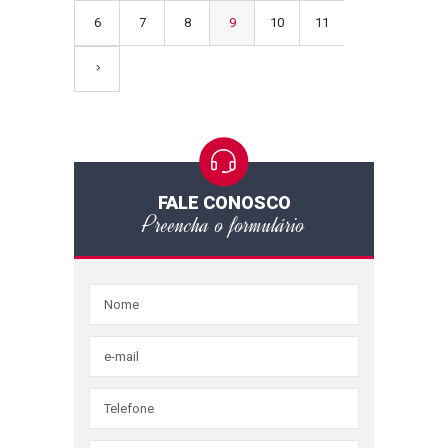
6
7
8
9
10
11
FALE CONOSCO
Preencha o formulário