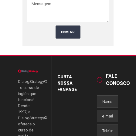
FALE
CURTA
DialogStrategy©
CONOSCO
NOSSA
- o curso de
FANPAGE
inglês que
funciona!
Desde
1997, a
DialogStrategy©
oferece o
curso de