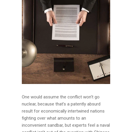
One would assume the conflict won’t go
nuclear, because that’s a patently absurd
result for economically intertwined nations
fighting over what amounts to an
inconvenient sandbar, but experts feel a naval