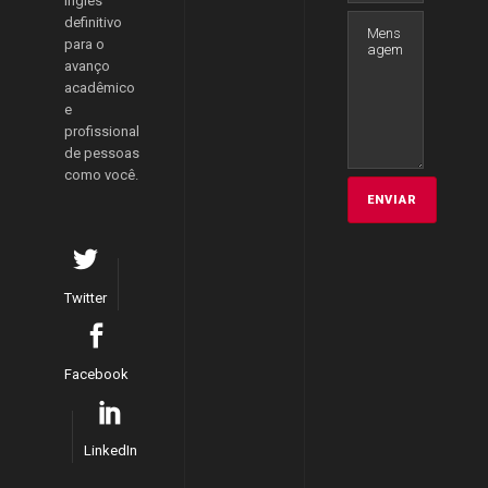
inglês
definitivo
para o
avanço
acadêmico
e
profissional
de pessoas
como você.
Twitter
Facebook
LinkedIn