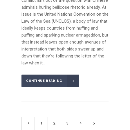
conflict isn’t out of the question with Chinese
admirals hurling bellicose rhetoric already. At
issue is the United Nations Convention on the
Law of the Sea (UNCLOS), a body of law that
ideally keeps countries from huffing and
puffing and sparking nuclear armageddon, but
that instead leaves open enough avenues of
interpretation that both sides swear up and
down that they’re following the letter of the
law when it...
CONTINUE READING
1
2
3
4
5