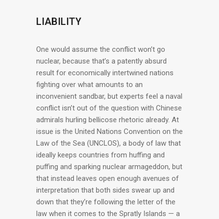
LIABILITY
One would assume the conflict won’t go
nuclear, because that’s a patently absurd
result for economically intertwined nations
fighting over what amounts to an
inconvenient sandbar, but experts feel a naval
conflict isn’t out of the question with Chinese
admirals hurling bellicose rhetoric already. At
issue is the United Nations Convention on the
Law of the Sea (UNCLOS), a body of law that
ideally keeps countries from huffing and
puffing and sparking nuclear armageddon, but
that instead leaves open enough avenues of
interpretation that both sides swear up and
down that they’re following the letter of the
law when it comes to the Spratly Islands — a