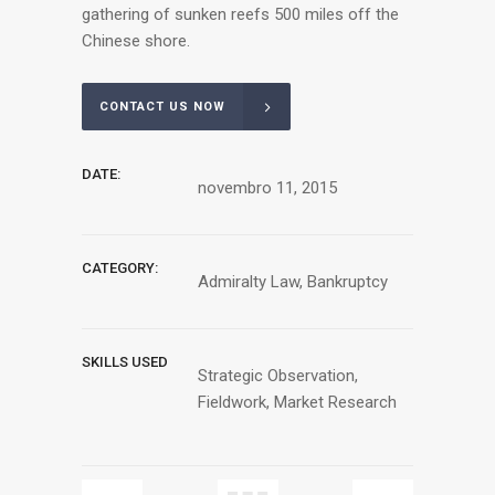
gathering of sunken reefs 500 miles off the
Chinese shore.
CONTACT US NOW
DATE:
novembro 11, 2015
CATEGORY:
Admiralty Law, Bankruptcy
SKILLS USED
Strategic Observation,
Fieldwork, Market Research