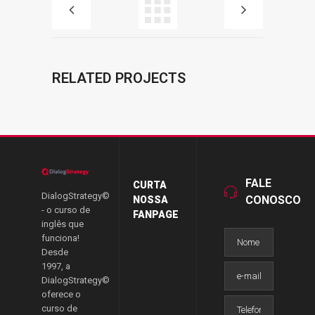
RELATED PROJECTS
FALE
CURTA
DialogStrategy©
CONOSCO
NOSSA
- o curso de
FANPAGE
inglês que
funciona!
Desde
1997, a
DialogStrategy©
oferece o
curso de