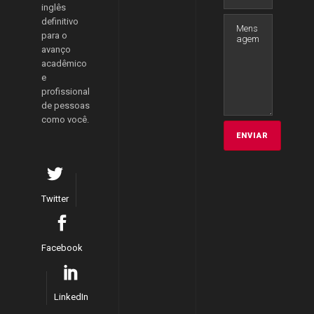
inglês
definitivo
para o
avanço
acadêmico
e
profissional
de pessoas
como você.
Twitter
Facebook
LinkedIn