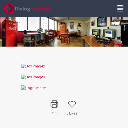
Print
0
Likes