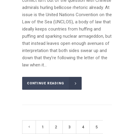
conflict isn’t out of the question with Chinese
admirals hurling bellicose rhetoric already. At
issue is the United Nations Convention on the
Law of the Sea (UNCLOS), a body of law that
ideally keeps countries from huffing and
puffing and sparking nuclear armageddon, but
that instead leaves open enough avenues of
interpretation that both sides swear up and
down that they’re following the letter of the
law when it...
CONTINUE READING
1
2
3
4
5