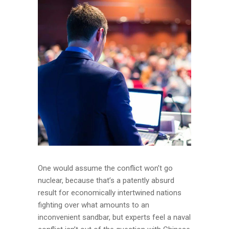
One would assume the conflict won’t go
nuclear, because that’s a patently absurd
result for economically intertwined nations
fighting over what amounts to an
inconvenient sandbar, but experts feel a naval