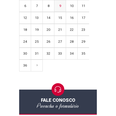
6
7
8
9
10
11
12
13
14
15
16
17
18
19
20
21
22
23
24
25
26
27
28
29
30
31
32
33
34
35
36
FALE CONOSCO
Preencha o formulário