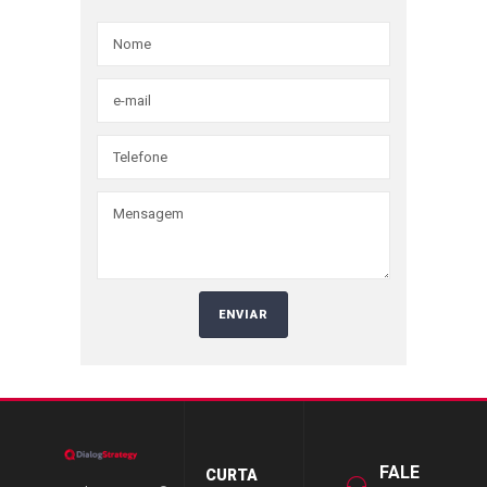
FALE
CURTA