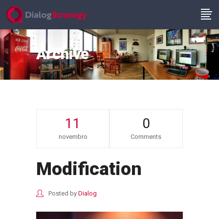
Archive
11
0
novembro
Comments
Modification
Posted by
Dialog