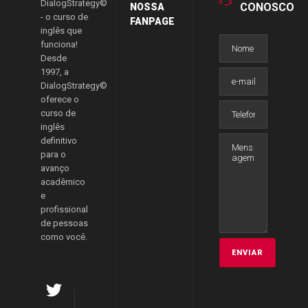
DialogStrategy©
CONOSCO
NOSSA
- o curso de
FANPAGE
inglês que
funciona!
Desde
1997, a
DialogStrategy©
oferece o
curso de
inglês
definitivo
para o
avanço
acadêmico
e
profissional
de pessoas
como você.