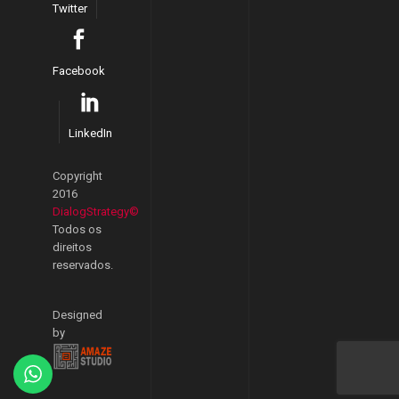
Twitter
Facebook
LinkedIn
Copyright
2016
DialogStrategy©
Todos os
direitos
reservados.
Designed
by