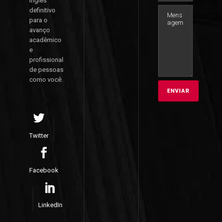
inglês
definitivo
para o
avanço
acadêmico
e
profissional
de pessoas
como você.
Twitter
Facebook
LinkedIn