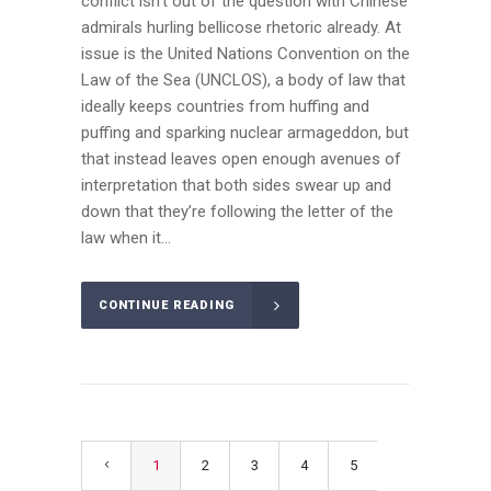
conflict isn’t out of the question with Chinese
admirals hurling bellicose rhetoric already. At
issue is the United Nations Convention on the
Law of the Sea (UNCLOS), a body of law that
ideally keeps countries from huffing and
puffing and sparking nuclear armageddon, but
that instead leaves open enough avenues of
interpretation that both sides swear up and
down that they’re following the letter of the
law when it...
CONTINUE READING
1
2
3
4
5