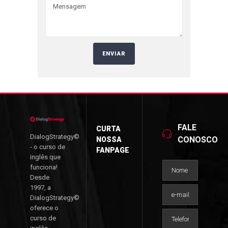
FALE
CURTA
DialogStrategy©
CONOSCO
NOSSA
- o curso de
FANPAGE
inglês que
funciona!
Desde
1997, a
DialogStrategy©
oferece o
curso de